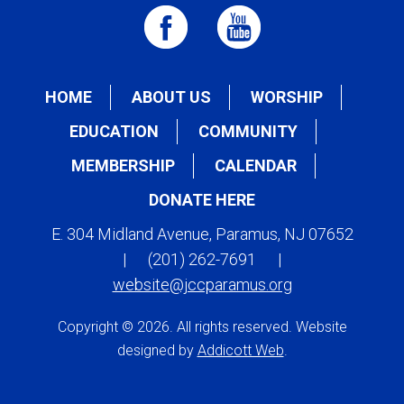
HOME
ABOUT US
WORSHIP
EDUCATION
COMMUNITY
MEMBERSHIP
CALENDAR
DONATE HERE
E. 304 Midland Avenue, Paramus, NJ 07652
|
(201) 262-7691
|
website@jccparamus.org
Copyright © 2026. All rights reserved. Website
designed by
Addicott Web
.