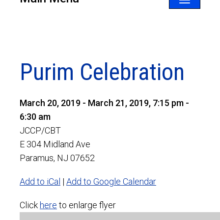
Toggle
navigatio
Purim Celebration
March 20, 2019 - March 21, 2019, 7:15 pm -
6:30 am
JCCP/CBT
E 304 Midland Ave
Paramus, NJ 07652
Add to iCal
|
Add to Google Calendar
Click
here
to enlarge flyer