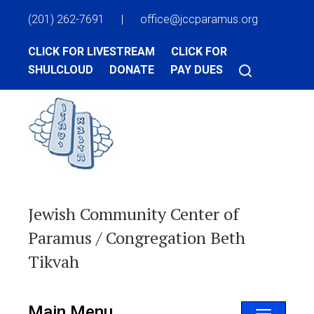
(201) 262-7691
|
office@jccparamus.org
CLICK FOR LIVESTREAM
CLICK FOR
SHULCLOUD
DONATE
PAY DUES
Jewish Community Center of
Paramus / Congregation Beth
Tikvah
Main Menu