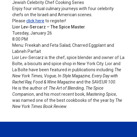
Jewish Celebrity Chef Cooking Series
Enjoy four virtual culinary journeys with four celebrity
chefs on the Israeli and American scenes.
Please
click here
to register!
Lior Lev-Sercarz – The Spice Master
Tuesday, January 26
8:00 PM
Menu: Freekah and Feta Salad; Charred Eggplant and
Labneh Parfait
Lior Lev-Sercarz is the chef, spice blender and owner of La
Boîte, a biscuits and spice shop in New York City. Lior and
La Boîte have been featured in publications including
The
New York Times, Vogue, In Style Magazine, Every Day with
Rachel Ray, Food & Wine Magazine
and the
SAVEUR 100
.
He is the author of
The Art of Blending, The Spice
Companion
, and his most recent book,
Mastering Spice
,
was named one of the best cookbooks of the year by
The
New York Times Book Review
.