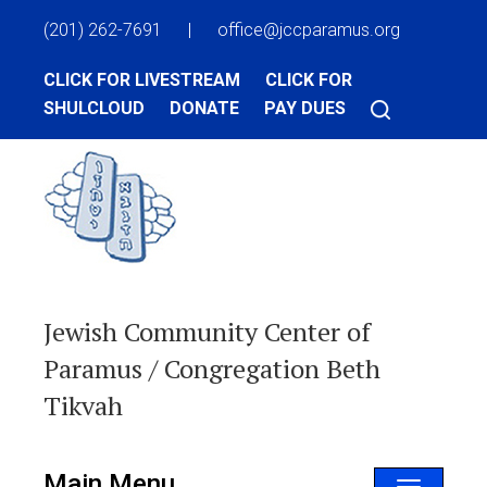
(201) 262-7691
|
office@jccparamus.org
CLICK FOR LIVESTREAM
CLICK FOR
SHULCLOUD
DONATE
PAY DUES
Jewish Community Center of
Paramus / Congregation Beth
Tikvah
Main Menu