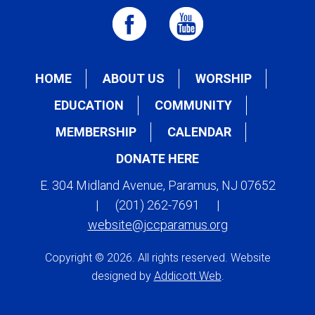
HOME
ABOUT US
WORSHIP
EDUCATION
COMMUNITY
MEMBERSHIP
CALENDAR
DONATE HERE
E. 304 Midland Avenue, Paramus, NJ 07652
|
(201) 262-7691
|
website@jccparamus.org
Copyright © 2026. All rights reserved. Website
designed by
Addicott Web
.