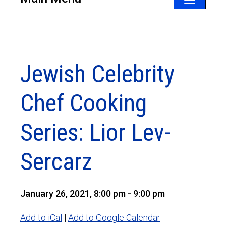
Toggle
navigatio
Jewish Celebrity
Chef Cooking
Series: Lior Lev-
Sercarz
January 26, 2021, 8:00 pm - 9:00 pm
Add to iCal
|
Add to Google Calendar