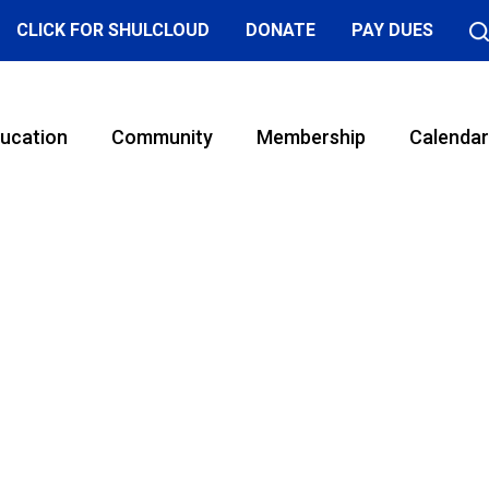
CLICK FOR SHULCLOUD
DONATE
PAY DUES
ucation
Community
Membership
Calendar