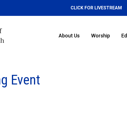
CLICK FOR LIVESTREAM
f
About Us
Worship
Ed
th
g Event