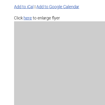
Add to iCal
|
Add to Google Calendar
Click
here
to enlarge flyer