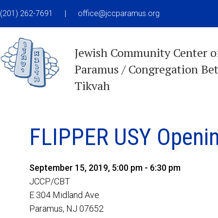
(201) 262-7691
|
office@jccparamus.org
Jewish Community Center o
Paramus / Congregation Be
Tikvah
FLIPPER USY Openin
September 15, 2019, 5:00 pm - 6:30 pm
JCCP/CBT
E 304 Midland Ave
Paramus, NJ 07652