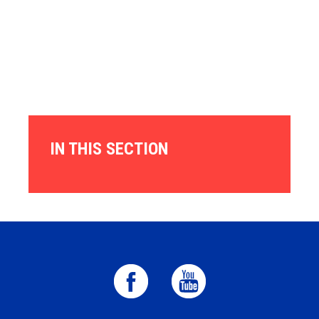
IN THIS SECTION