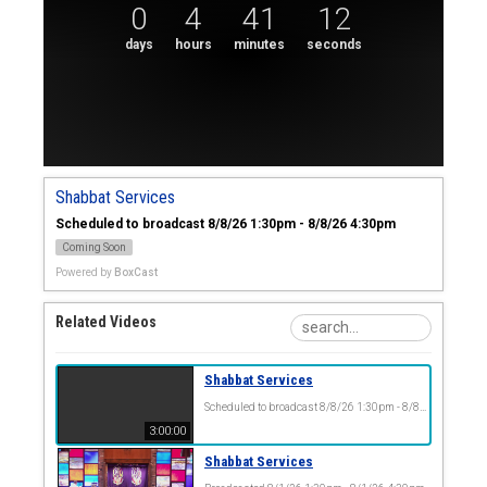
0
4
41
12
days
hours
minutes
seconds
Shabbat Services
Scheduled to broadcast 8/8/26 1:30pm - 8/8/26 4:30pm
Coming Soon
Powered by
BoxCast
Related Videos
Shabbat Services
Scheduled to broadcast 8/8/26 1:30pm - 8/8/26 4:30pm
3:00:00
Shabbat Services