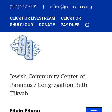
(201) 262-7691
|
office@jccparamus.org
CLICK FOR LIVESTREAM
CLICK FOR
SHULCLOUD
DONATE
PAY DUES
Jewish Community Center of
Paramus / Congregation Beth
Tikvah
Main Menu