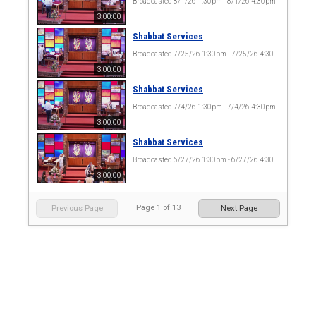
Broadcasted 8/1/26 1:30pm - 8/1/26 4:30pm
3:00:00
Shabbat Services
Broadcasted 7/25/26 1:30pm - 7/25/26 4:30pm
3:00:00
Shabbat Services
Broadcasted 7/4/26 1:30pm - 7/4/26 4:30pm
3:00:00
Shabbat Services
Broadcasted 6/27/26 1:30pm - 6/27/26 4:30pm
3:00:00
Page
1
of
13
Previous Page
Next Page